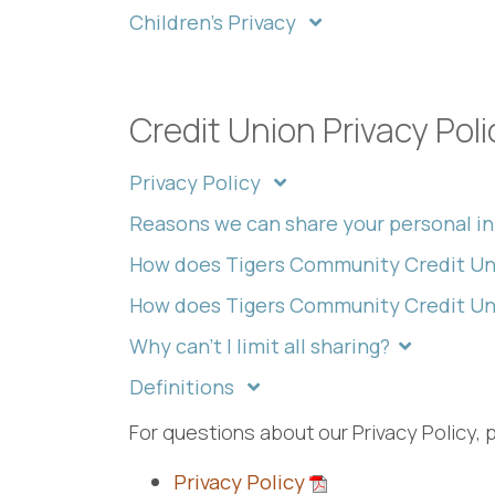
Children's Privacy
Credit Union Privacy Poli
Privacy Policy
Reasons we can share your personal i
How does Tigers Community Credit Un
How does Tigers Community Credit Uni
Why can't I limit all sharing?
Definitions
For questions about our Privacy Policy, 
Privacy Policy