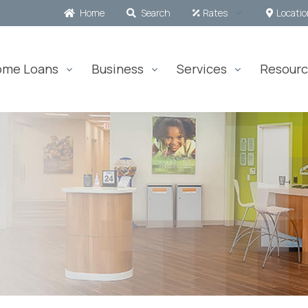
Home
Search
Rates
Locati
ome Loans
Business
Services
Resourc