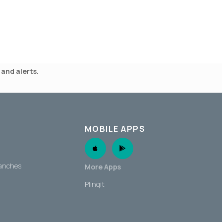
and alerts.
MOBILE APPS
Apple App
Android App
ranches
More Apps
Plinqit