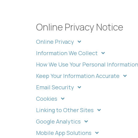
Online Privacy Notice
Online Privacy
Information We Collect
How We Use Your Personal Informatio
Keep Your Information Accurate
Email Security
Cookies
Linking to Other Sites
Google Analytics
Mobile App Solutions