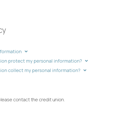
cy
nformation
ion protect my personal information?
on collect my personal information?
please contact the credit union.