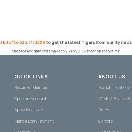
 Info" to 636.317.1228
to get the latest Tigers Community news 
Message and data rates may apply. Reply STOP to cancel at any time.
QUICK LINKS
ABOUT US
Become a Member
Branch Locations
Open an Account
ATMs & Shared B
Apply for a Loan
Rates
Make a Loan Payment
Careers