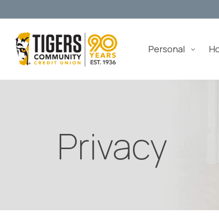
Personal
H
Privacy