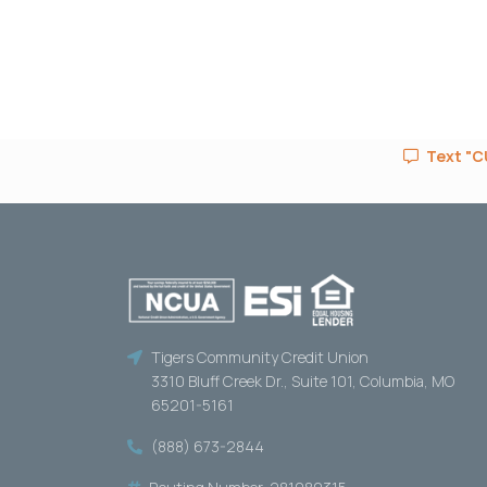
Text "CU
Tigers Community Credit Union
3310 Bluff Creek Dr., Suite 101, Columbia, MO
65201-5161
(888) 673-2844