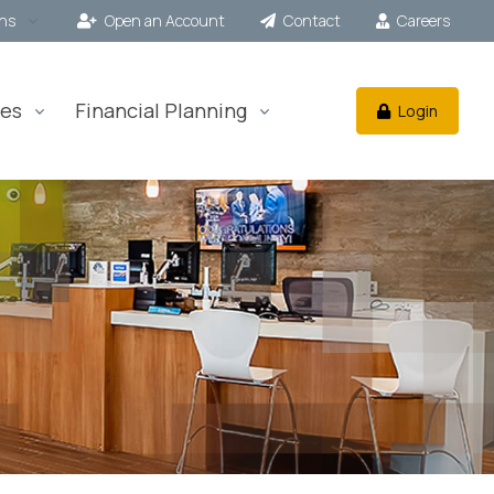
ons
Open an Account
Contact
Careers
es
Financial Planning
Login