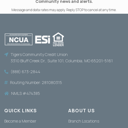
Community news and alerts.
Message and data rates may apply. Reply STOP to cancel at any time.
Tigers Community Credit Union
3310 Bluff Creek Dr., Suite 101, Columbia, MO 65201-5161
(888) 673-2844
Routing Number: 281080315
NMLS #474385
QUICK LINKS
ABOUT US
Become a Member
Branch Locations