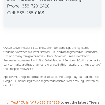
Phone: 636-720-2420
Cell: 636-288-0163
© 2025 Clover Network, LLC. The Clover name and logo are registered
trademarks owned by Clover Network, LLC and are registered or used in the
U.S. and many foreign countries. Use of Clover requires a Merchant
Processing Agreement with First Data Merchant Services LLC. All trademarks,
service marks and trade names referenced in this material are the property of
their respective owners.
Apple Pay is a registered trademark of Apple Inc. Google Pay is a trademark of
Google LLC. Samsung Pay is a registered trademark of Samsung Electronics
Co., Ltd.
Text "CU Info" to 636.317.1228
to get the latest Tigers