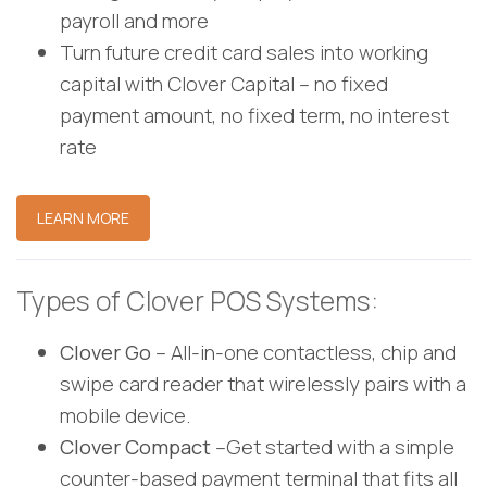
payroll and more
Turn future credit card sales into working
capital with Clover Capital – no fixed
payment amount, no fixed term, no interest
rate
LEARN MORE
Types of Clover POS Systems:
Clover Go
– All-in-one contactless, chip and
swipe card reader that wirelessly pairs with a
mobile device.
Clover Compact
–Get started with a simple
counter-based payment terminal that fits all