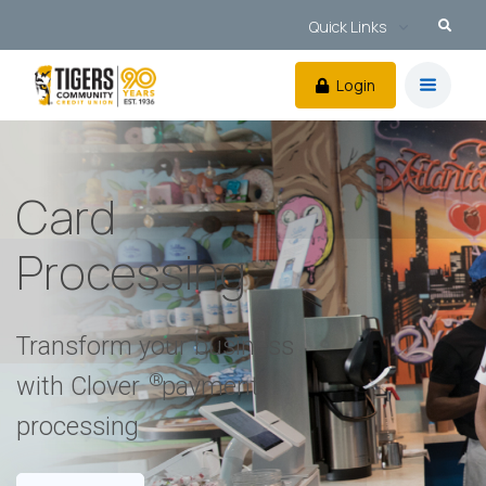
Quick Links
Login
Card
Processing
Transform your business
®
with Clover
payment
processing