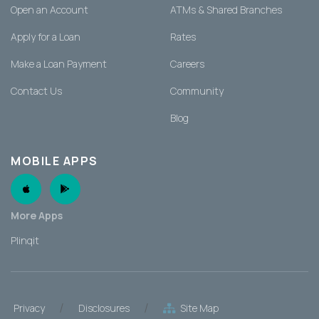
Open an Account
ATMs & Shared Branches
Apply for a Loan
Rates
Make a Loan Payment
Careers
Contact Us
Community
Blog
MOBILE APPS
Apple App
Android App
More Apps
Plinqit
/
/
Privacy
Disclosures
Site Map