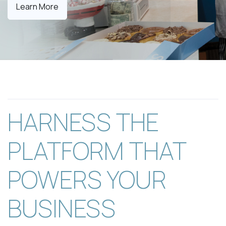
Learn More
HARNESS THE
PLATFORM THAT
POWERS YOUR
BUSINESS