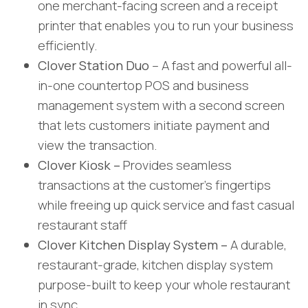
one merchant-facing screen and a receipt
printer that enables you to run your business
efficiently.
Clover Station Duo
– A fast and powerful all-
in-one countertop POS and business
management system with a second screen
that lets customers initiate payment and
view the transaction.
Clover Kiosk –
Provides seamless
transactions at the customer’s fingertips
while freeing up quick service and fast casual
restaurant staff
Clover Kitchen Display System –
A durable,
restaurant-grade, kitchen display system
purpose-built to keep your whole restaurant
in sync