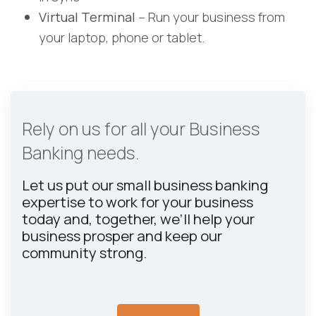
Virtual Terminal
– Run your business from
your laptop, phone or tablet.
Rely on us for all your Business
Banking needs.
Let us put our small business banking
expertise to work for your business
today and, together, we’ll help your
business prosper and keep our
community strong.