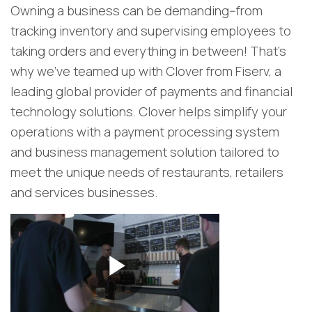
Owning a business can be demanding--from
tracking inventory and supervising employees to
taking orders and everything in between! That's
why we’ve teamed up with Clover from Fiserv, a
leading global provider of payments and financial
technology solutions. Clover helps simplify your
operations with a payment processing system
and business management solution tailored to
meet the unique needs of restaurants, retailers
and services businesses.