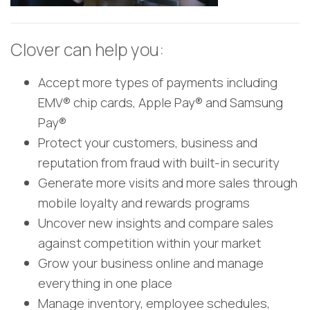
Clover can help you:
Accept more types of payments including
EMV® chip cards, Apple Pay® and Samsung
Pay®
Protect your customers, business and
reputation from fraud with built-in security
Generate more visits and more sales through
mobile loyalty and rewards programs
Uncover new insights and compare sales
against competition within your market
Grow your business online and manage
everything in one place
Manage inventory, employee schedules,