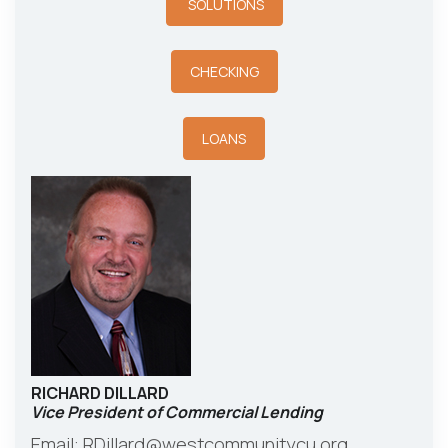
SOLUTIONS
CHECKING
LOANS
RICHARD DILLARD
Vice President of Commercial Lending
Email:
RDillard@westcommunitycu.org