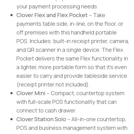
your payment processing needs
Clover Flex and Flex Pocket
– Take
payments table side, in-line, on the floor, or
off premises with this handheld portable
POS. Includes: built-in receipt printer, camera,
and QR scanner in a single device. The Flex
Pocket delivers the same Flex functionality in
a lighter, more portable form so that it’s even
easier to carry and provide tableside service
(receipt printer not included).
Clover Mini
– Compact, countertop system
with full-scale POS functionality that can
connect to cash drawer.
Clover Station Solo
– All-in-one countertop,
POS and business management system with