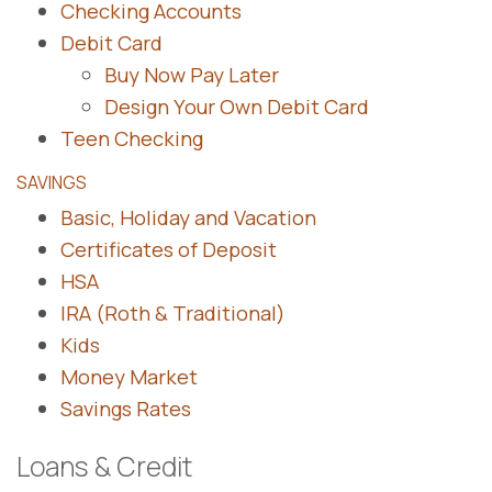
Checking Accounts
Debit Card
Buy Now Pay Later
Design Your Own Debit Card
Teen Checking
SAVINGS
Basic, Holiday and Vacation
Certificates of Deposit
HSA
IRA (Roth & Traditional)
Kids
Money Market
Savings Rates
Loans & Credit