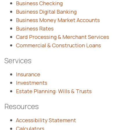
Business Checking
Business Digital Banking
Business Money Market Accounts
Business Rates
Card Processing & Merchant Services
Commercial & Construction Loans
Services
Insurance
Investments
Estate Planning: Wills & Trusts
Resources
Accessibility Statement
Calculators