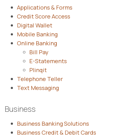
Applications & Forms
Credit Score Access
Digital Wallet
Mobile Banking
Online Banking
Bill Pay
E-Statements
Plinqit
Telephone Teller
Text Messaging
Business
Business Banking Solutions
Business Credit & Debit Cards