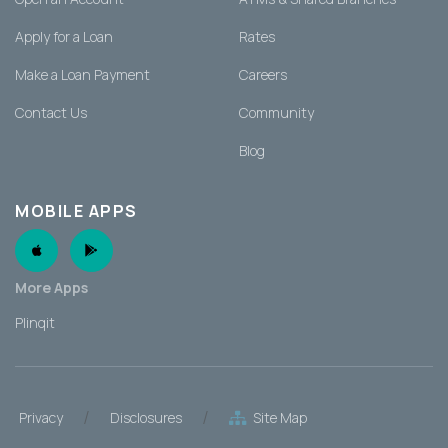
Apply for a Loan
Rates
Make a Loan Payment
Careers
Contact Us
Community
Blog
MOBILE APPS
Apple App
Android App
More Apps
Plinqit
/
/
Privacy
Disclosures
Site Map