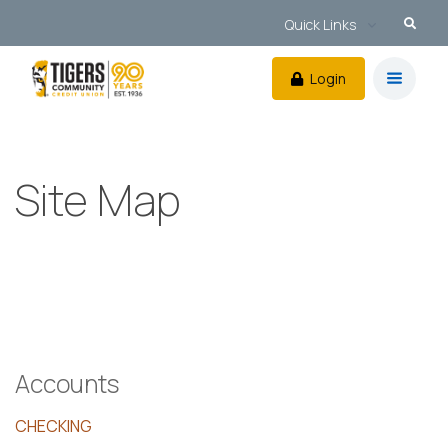
Quick Links
Login
Site Map
Accounts
CHECKING