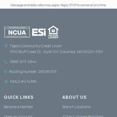
Message and data rates may apply. Reply STOP to cancel at any time.
Tigers Community Credit Union
3310 Bluff Creek Dr., Suite 101, Columbia, MO 65201-5161
(888) 673-2844
Routing Number: 281080315
NMLS #474385
QUICK LINKS
ABOUT US
Become a Member
Branch Locations
Open an Account
ATMs & Shared Branches