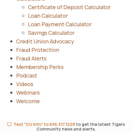
Certificate of Deposit Calculator
Loan Calculator
Loan Payment Calculator
Savings Calculator
Credit Union Advocacy
Fraud Protection
Fraud Alerts
Membership Perks
Podcast
Videos
Webinars
Welcome
Text "CU Info" to 636.317.1228
to get the latest Tigers
Community news and alerts.