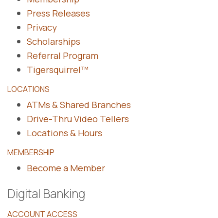
Press Releases
Privacy
Scholarships
Referral Program
Tigersquirrel™
LOCATIONS
ATMs & Shared Branches
Drive-Thru Video Tellers
Locations & Hours
MEMBERSHIP
Become a Member
Digital Banking
ACCOUNT ACCESS