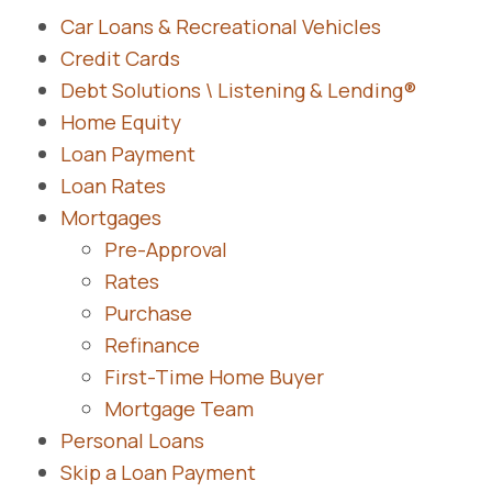
Car Loans & Recreational Vehicles
Credit Cards
Debt Solutions \ Listening & Lending®
Home Equity
Loan Payment
Loan Rates
Mortgages
Pre-Approval
Rates
Purchase
Refinance
First-Time Home Buyer
Mortgage Team
Personal Loans
Skip a Loan Payment