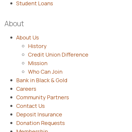
Student Loans
About
About Us
History
Credit Union Difference
Mission
Who Can Join
Bank in Black & Gold
Careers
Community Partners
Contact Us
Deposit Insurance
Donation Requests
Membership