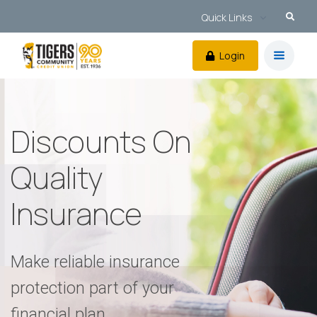
Quick Links
Login
Discounts On
Quality
Insurance
Make reliable insurance
protection part of your
financial plan.