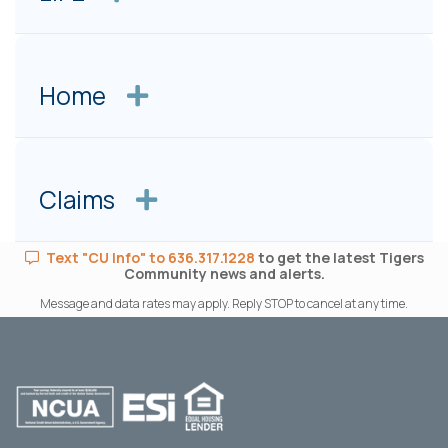
Home
Claims
Text "CU Info" to 636.317.1228
to get the latest Tigers
Community news and alerts.
Message and data rates may apply. Reply STOP to cancel at any time.