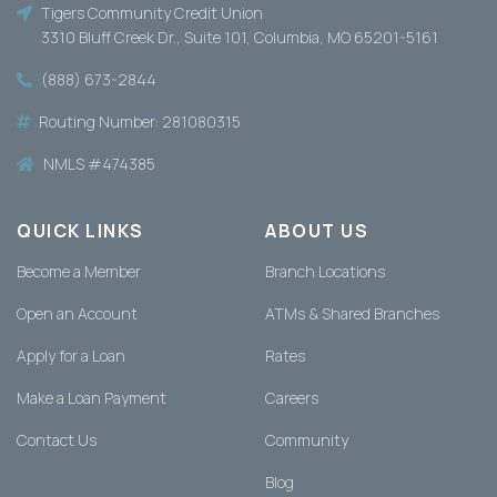
Tigers Community Credit Union
3310 Bluff Creek Dr., Suite 101, Columbia, MO 65201-5161
(888) 673-2844
Routing Number: 281080315
NMLS #474385
QUICK LINKS
ABOUT US
Become a Member
Branch Locations
Open an Account
ATMs & Shared Branches
Apply for a Loan
Rates
Make a Loan Payment
Careers
Contact Us
Community
Blog