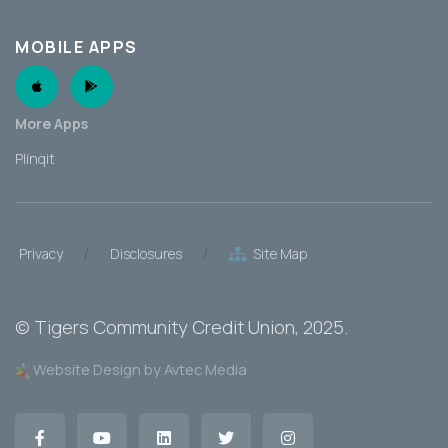
MOBILE APPS
Apple App
Android App
More Apps
Plinqit
/
/
Privacy
Disclosures
Site Map
©
Tigers Community Credit Union
, 2025.
Website Design by Avtec Media
Facebook
YouTube
LinkedIn
Twitter
Instagram