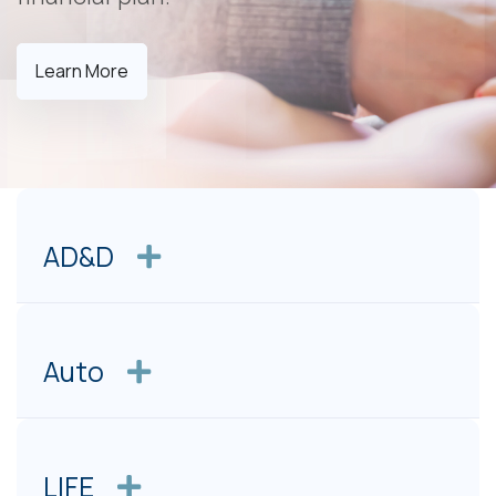
Learn More
AD&D
Auto
LIFE