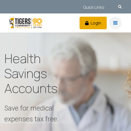
Quick Links
Login
Health
Savings
Accounts
Save for medical
expenses tax free.