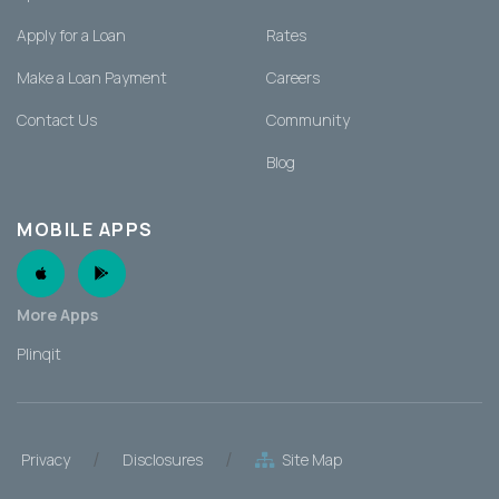
Apply for a Loan
Rates
Make a Loan Payment
Careers
Contact Us
Community
Blog
MOBILE APPS
Apple App
Android App
More Apps
Plinqit
/
/
Privacy
Disclosures
Site Map