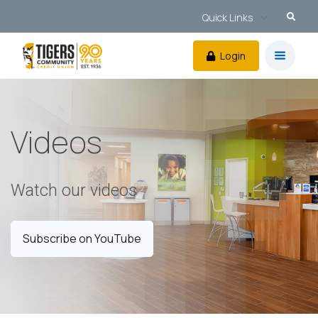
Quick Links
Login
Videos
Watch our videos
Subscribe on YouTube