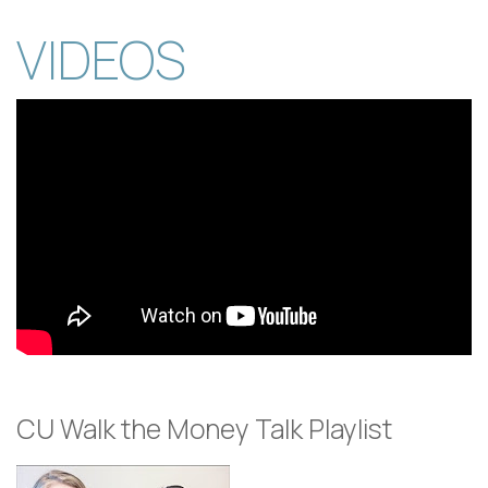
VIDEOS
CU Walk the Money Talk Playlist