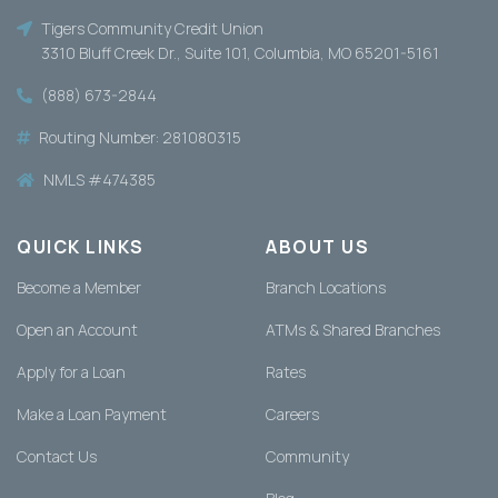
Tigers Community Credit Union
3310 Bluff Creek Dr., Suite 101, Columbia, MO 65201-5161
(888) 673-2844
Routing Number: 281080315
NMLS #474385
QUICK LINKS
ABOUT US
Become a Member
Branch Locations
Open an Account
ATMs & Shared Branches
Apply for a Loan
Rates
Make a Loan Payment
Careers
Contact Us
Community