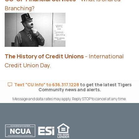
Branching?
The History of Credit Unions
- International
Credit Union Day.
Text "CU Info" to 636.317.1228
to get the latest Tigers
Community news and alerts.
Message and data rates may apply. Reply STOP to cancel at any time.