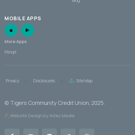
Blog
MOBILE APPS
Apple App
Android App
More Apps
Plinqit
/
/
Privacy
Disclosures
Site Map
©
Tigers Community Credit Union
, 2025.
Website Design by Avtec Media