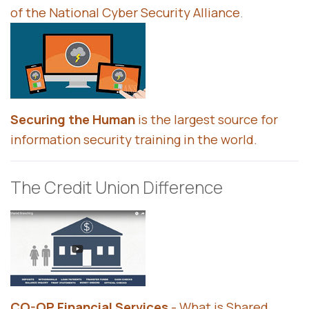
of the National Cyber Security Alliance
.
Securing the Human
is the largest source for
information security training in the world.
The Credit Union Difference
CO-OP Financial Services
- What is Shared