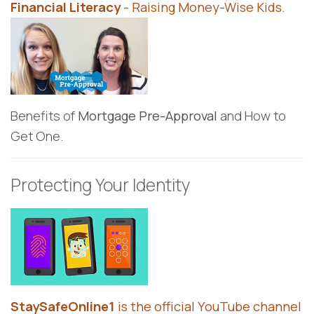
Financial Literacy
- Raising Money-Wise Kids.
Benefits of
Mortgage Pre-Approval
and How to
Get One.
Protecting Your Identity
StaySafeOnline1
is the official YouTube channel