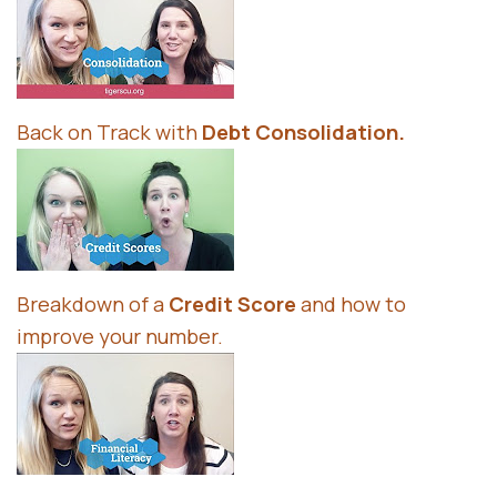
Back on Track with
Debt Consolidation
.
Breakdown of a
Credit Score
and how to
improve your number.