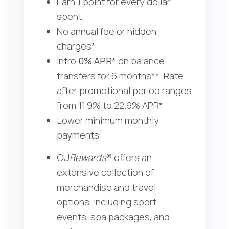
Earn 1 point for every dollar
spent
No annual fee or hidden
charges
*
Intro
0% APR
* on balance
transfers for 6 months**. Rate
after promotional period ranges
from 11.9% to 22.9% APR*
Lower minimum monthly
payments
CU
Rewards
® offers an
extensive collection of
merchandise and travel
options, including sport
events, spa packages, and