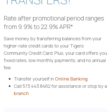
Rate after promotional period ranges
from 9.9% to 22.9% APR*
Save money by transferring balances from your
higher-rate credit cards to your Tigers
Community Credit Card. Plus, your card offers you
fixed rates, low
monthly payments, and no annual
fee.
Transfer yourself in
Online Banking
Call 573.443.8462 for assistance or stop by a
branch