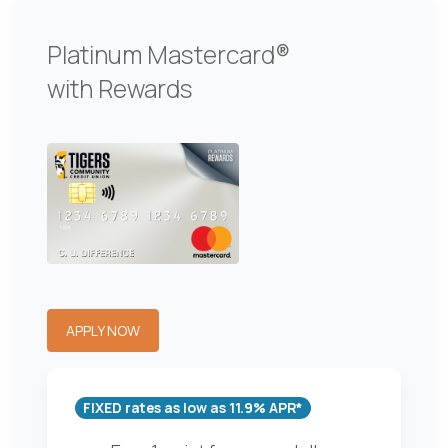
Platinum Mastercard®
with Rewards
APPLY NOW
FIXED rates as low as 11.9% APR*