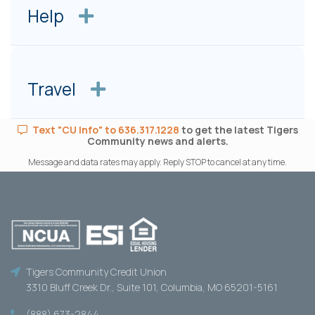
Help
Travel
Text "CU Info" to 636.317.1228
to get the latest Tigers
Community news and alerts.
Message and data rates may apply. Reply STOP to cancel at any time.
Tigers Community Credit Union
3310 Bluff Creek Dr., Suite 101, Columbia, MO 65201-5161
(888) 673-2844