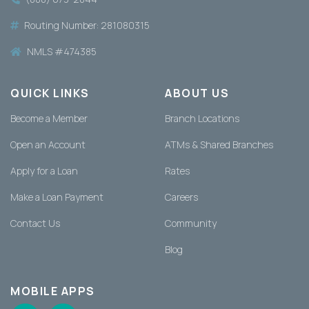
Routing Number: 281080315
NMLS #474385
QUICK LINKS
ABOUT US
Become a Member
Branch Locations
Open an Account
ATMs & Shared Branches
Apply for a Loan
Rates
Make a Loan Payment
Careers
Contact Us
Community
Blog
MOBILE APPS