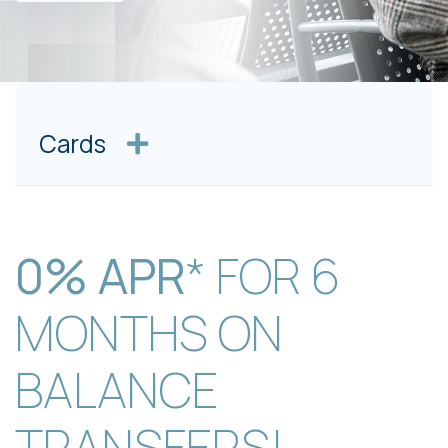
Cards
0% APR
* FOR 6
MONTHS ON
BALANCE
TRANSFERS!