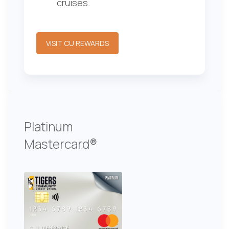
cruises.
VISIT CU REWARDS
Platinum
Mastercard®