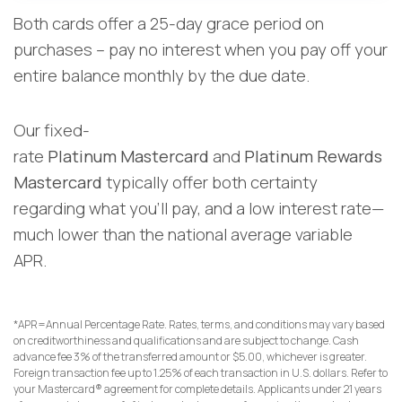
Both cards offer a 25-day grace period on
purchases – pay no interest when you pay off your
entire balance monthly by the due date.
Our fixed-
rate
Platinum Mastercard
and
Platinum Rewards
Mastercard
typically offer both certainty
regarding what you’ll pay, and a low interest rate—
much lower than the national average variable
APR.
*APR=Annual Percentage Rate. Rates, terms, and conditions may vary based
on creditworthiness and qualifications and are subject to change. Cash
advance fee 3% of the transferred amount or $5.00, whichever is greater.
Foreign transaction fee up to 1.25% of each transaction in U.S. dollars. Refer to
your Mastercard® agreement for complete details. Applicants under 21 years