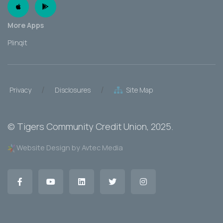
Apple App
Android App
More Apps
Plinqit
/
/
Privacy
Disclosures
Site Map
©
Tigers Community Credit Union
, 2025.
Website Design by Avtec Media
Facebook
YouTube
LinkedIn
Twitter
Instagram