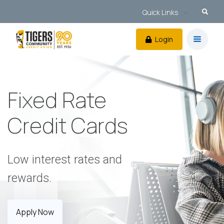
Quick Links
Login
Fixed Rate
Credit Cards
Low interest rates and
rewards.
Apply Now