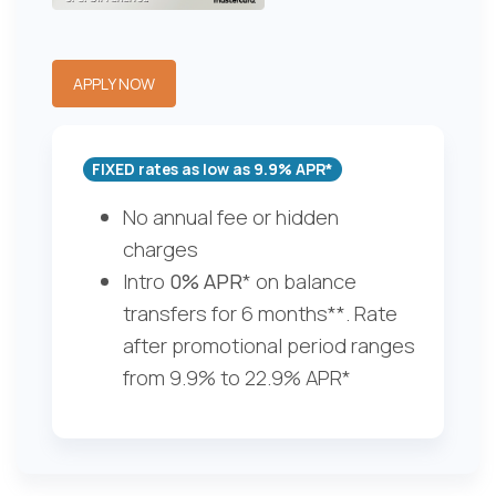
APPLY NOW
FIXED rates as low as 9.9% APR*
No annual fee or hidden
charges
Intro
0% APR
* on balance
transfers for 6 months**. Rate
after promotional period ranges
from 9.9% to 22.9% APR*