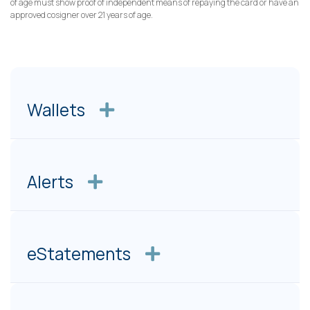
of age must show proof of independent means of repaying the card or have an
approved cosigner over 21 years of age.
Wallets
Alerts
eStatements