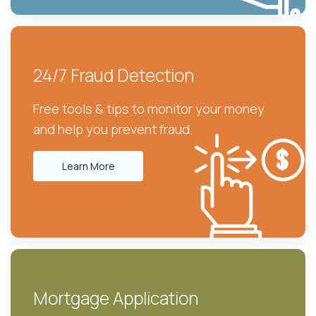
24/7 Fraud Detection
Free tools & tips to monitor your money
and help you prevent fraud.
Learn More
Mortgage Application