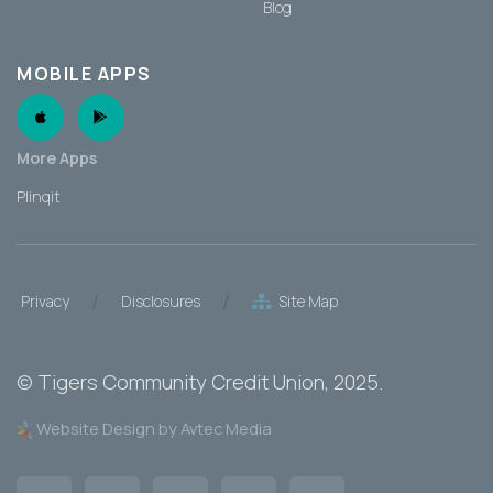
Blog
MOBILE APPS
Apple App
Android App
More Apps
Plinqit
/
/
Privacy
Disclosures
Site Map
©
Tigers Community Credit Union
, 2025.
Website Design by Avtec Media