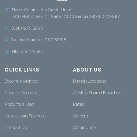
Tigers Community Recognizes
Outstanding Student with 2026
Tigers Community Credit Union
Scholarship Award
3310 Bluff Creek Dr., Suite 101, Columbia, MO 65201-5161
Columbia, MO – Tigers Community Credit Union
(888) 673-2844
is proud to announce Sophia Wormington, a
senior... The post Tigers Communi…
Routing Number: 281080315
[BankingOnYouPod] Episode 10: How
NMLS #474385
St. Louis Is Helping Shape the Future
of Financial Services
QUICK LINKS
ABOUT US
In the first episode of the Banking on St. Louis
series, host Josh Rodriguez sits... The post
Become a Member
Branch Locations
[BankingOnYouPod] Episode …
Open an Account
ATMs & Shared Branches
Apply for a Loan
Rates
Make a Loan Payment
Careers
Contact Us
Community