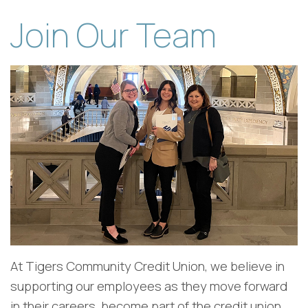
Join Our Team
At Tigers Community Credit Union, we believe in
supporting our employees as they move forward
in their careers, become part of the credit union