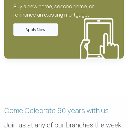
Buy a new home, second home, or
refinance an existing mortgage.
Apply Now
Come Celebrate 90 years with us!
Join us at any of our branches the week