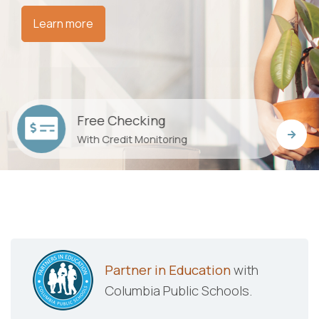
Learn more
Car Loans
Low rates and flexible payments
Partner in Education
with
Columbia Public Schools.