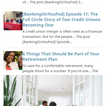
[BankingOnYouPod] Episode 11: The
Full Circle Story of Two Credit Unions
Becoming One
A credit union merger is often seen as a financial
transaction. But for the people... The post
[BankingOnYouPod] Episode…
6 Things That Should Be Part of Your
Retirement Plan
To save for a comfortable retirement, many
people shoot for a number. If you’re one... The
post 6 Things That Should Be …
Tigers Community Recognizes
Outstanding Student with 2026
Scholarship Award
Columbia, MO – Tigers Community Credit Union