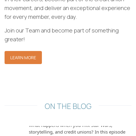
movement, and deliver an exceptional experience
for every member, every day.
Join our Team and become part of something
greater!
[BankingOnYouPod] Episode 13 — The
Evolution of Financial Crimes & Fraud
LEARN MORE
Prevention
In this conversation, Josh Rodriguez interviews
Brock Martin, the Director of Fraud and Financial
Crimes... The post [Ba…
[BankingOnYouPod] Episode 12 — Do
ON THE BLOG
or Do Not: How One Credit Union is
Rethinking Member Experience
What happens when you mix Star Wars,
storytelling, and credit unions? In this episode
of... The post [BankingOnYouPod] E…