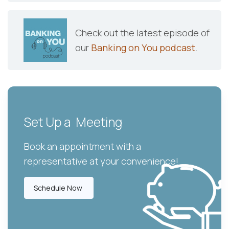
Check out the latest episode of
our
Banking on You podcast
.
Set Up a Meeting
Book an appointment with a
representative at your convenience!
Schedule Now