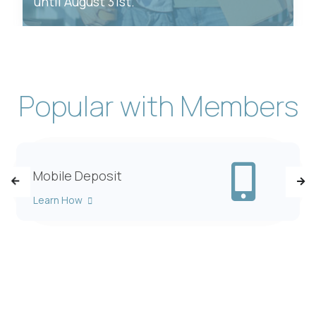
until August 31st.
Popular with Members
xt Alerts
Mob
Mobile Deposit
Learn How