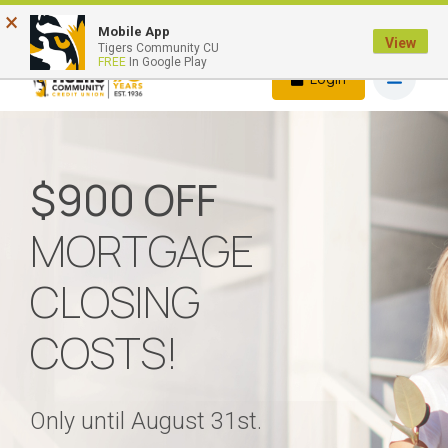
×
Quick Links
Mobile App
View
Tigers Community CU
FREE
In Google Play
Login
$900 OFF
MORTGAGE
CLOSING
COSTS!
Only until August 31st.