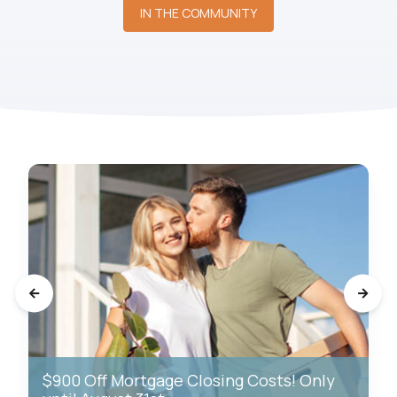
IN THE COMMUNITY
$900 Off Mortgage Closing Costs! Only