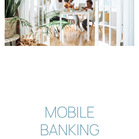
is proud to announce Sophia Wormington, a
senior... The post Tigers Communi…
[BankingOnYouPod] Episode 10: How
St. Louis Is Helping Shape the Future
of Financial Services
In the first episode of the Banking on St. Louis
series, host Josh Rodriguez sits... The post
[BankingOnYouPod] Episode …
[BankingOnYouPod] Episode 13 — The
Evolution of Financial Crimes & Fraud
Prevention
In this conversation, Josh Rodriguez interviews
MOBILE
Brock Martin, the Director of Fraud and Financial
Crimes... The post [Ba…
BANKING
[BankingOnYouPod] Episode 12 — Do
or Do Not: How One Credit Union is