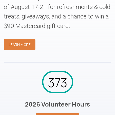
of August 17-21 for refreshments & cold
treats, giveaways, and a chance to win a
$90 Mastercard gift card.
LEARN MORE
373
2026 Volunteer Hours