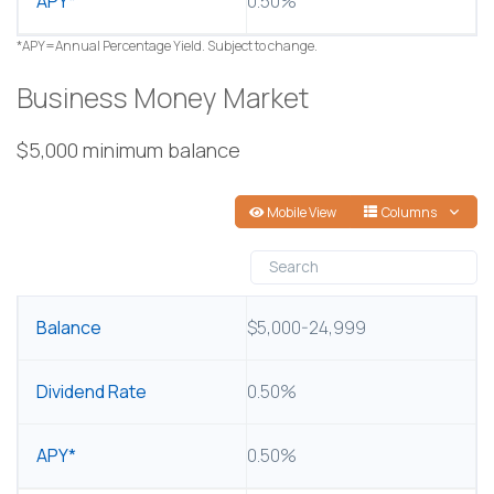
0.50%
*APY=Annual Percentage Yield. Subject to change.
Business Money Market
$5,000 minimum balance
Mobile View
Columns
BALANCE
$5,000-24,999
DIVIDEND RATE
0.50%
APY*
0.50%