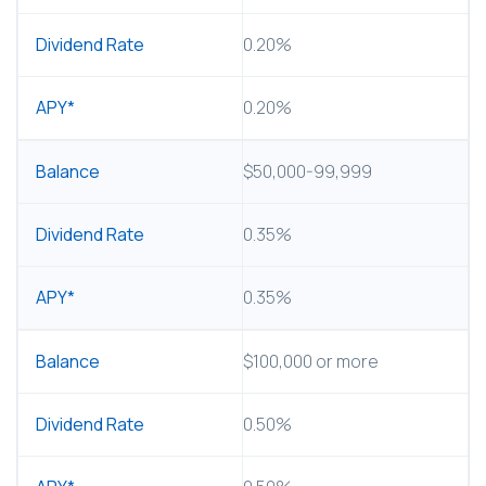
0.20%
0.20%
$50,000-99,999
0.35%
0.35%
$100,000 or more
0.50%