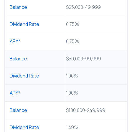
$25,000-49,999
0.75%
0.75%
$50,000-99,999
1.00%
1.00%
$100,000-249,999
1.49%