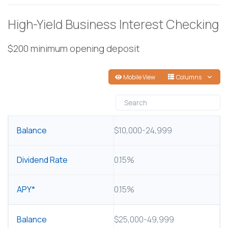
High-Yield Business Interest Checking
$200 minimum opening deposit
Mobile View
Columns
BALANCE
$10,000-24,999
DIVIDEND RATE
0.15%
APY*
0.15%
$25,000-49,999