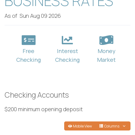
BUSINESS RATES
As of
Sun Aug 09 2026
Free
Interest
Money
Checking
Checking
Market
Checking Accounts
$200 minimum opening deposit
Mobile View
Columns