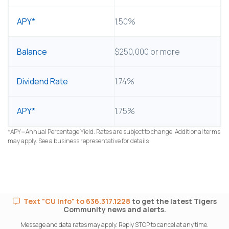
1.50%
$250,000 or more
1.74%
1.75%
*APY=Annual Percentage Yield. Rates are subject to change. Additional terms
may apply. See a business representative for details
Text "CU Info" to 636.317.1228
to get the latest Tigers
Community news and alerts.
Message and data rates may apply. Reply STOP to cancel at any time.