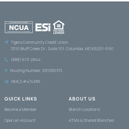
Tigers Community Credit Union
3310 Bluff Creek Dr., Suite 101, Columbia, MO 65201-5161
(888) 673-2844
Routing Number: 281080315
NMLS #474385
QUICK LINKS
ABOUT US
Become a Member
Branch Locations
Open an Account
ATMs & Shared Branches