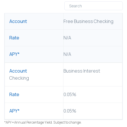
ACCOUNT
Free Business Checking
RATE
N/A
APY*
N/A
Business Interest
Checking
0.05%
0.05%
*APY=Annual Percentage Yield. Subject to change.