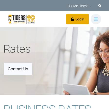
Quick Links
Login
Rates
Contact Us