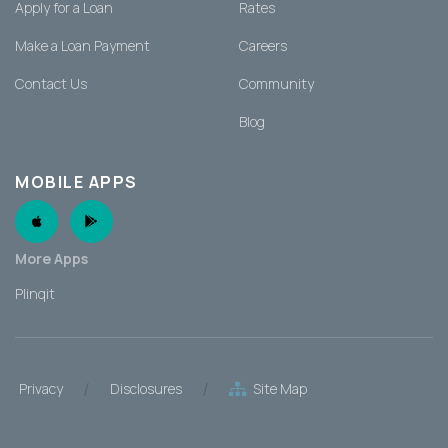
Apply for a Loan
Rates
Make a Loan Payment
Careers
Contact Us
Community
Blog
MOBILE APPS
Apple App
Android App
More Apps
Plinqit
/
/
Privacy
Disclosures
Site Map