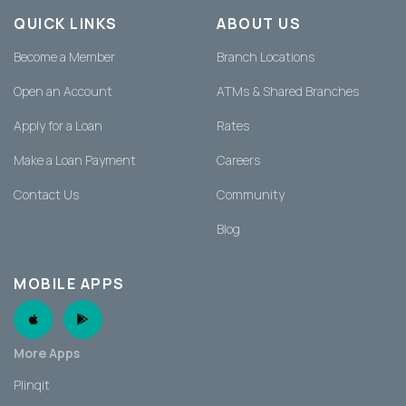
QUICK LINKS
ABOUT US
Become a Member
Branch Locations
Open an Account
ATMs & Shared Branches
Apply for a Loan
Rates
Make a Loan Payment
Careers
Contact Us
Community
Blog
MOBILE APPS
Apple App
Android App
More Apps
Plinqit