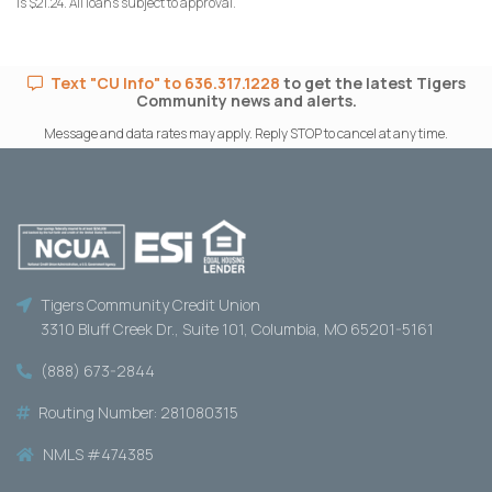
is $21.24. All loans subject to approval.
Text "CU Info" to 636.317.1228
to get the latest Tigers
Community news and alerts.
Message and data rates may apply. Reply STOP to cancel at any time.
Tigers Community Credit Union
3310 Bluff Creek Dr., Suite 101, Columbia, MO 65201-5161
(888) 673-2844
Routing Number: 281080315
NMLS #474385