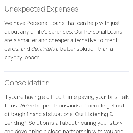
Unexpected Expenses
We have Personal Loans that can help with just
about any of life's surprises. Our Personal Loans
are a smarter and cheaper alternative to credit
cards, and
definitely
a better solution than a
payday lender.
Consolidation
If you're having a difficult time paying your bills, talk
to us. We've helped thousands of people get out
of tough financial situations. Our
Listening &
Lending® Solution is all about hearing your story
and developing a close partnership with you and