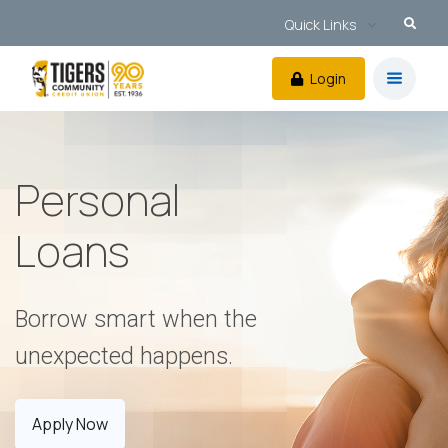
Quick Links
Login
Personal
Loans
Borrow smart when the
unexpected happens.
Apply Now