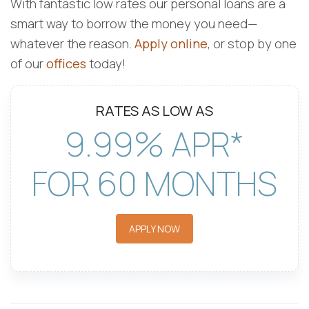
With fantastic low rates our personal loans are a
smart way to borrow the money you need—
whatever the reason.
Apply online
, or stop by one
of our
offices
today!
RATES AS LOW AS
9.99% APR*
FOR 60 MONTHS
APPLY NOW