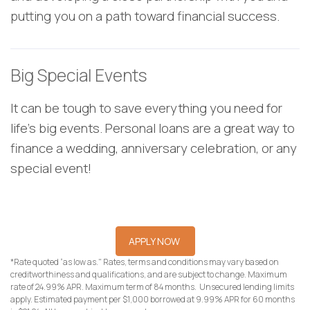
putting you on a path toward financial success.
Big Special Events
It can be tough to save everything you need for
life's big events. Personal loans are a great way to
finance a wedding, anniversary celebration, or any
special event!
APPLY NOW
*Rate quoted “as low as." Rates, terms and conditions may vary based on
creditworthiness and qualifications, and are subject to change. Maximum
rate of 24.99% APR. Maximum term of 84 months. Unsecured lending limits
apply. Estimated payment per $1,000 borrowed at 9.99% APR for 60 months