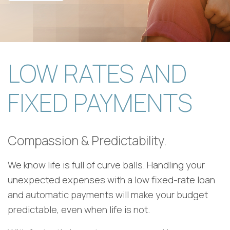
LOW RATES AND
FIXED PAYMENTS
Compassion & Predictability.
We know life is full of curve balls. Handling your
unexpected expenses with a low fixed-rate loan
and automatic payments will make your budget
predictable, even when life is not.