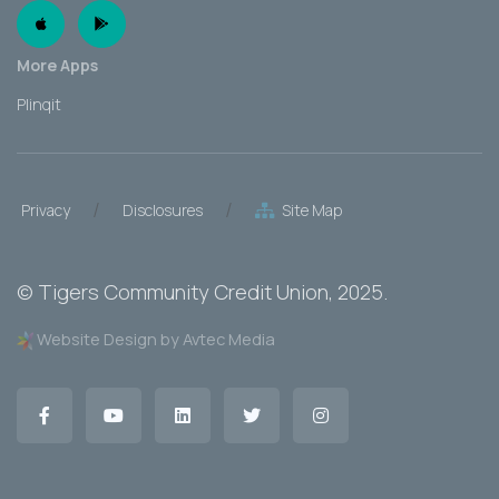
Apple App
Android App
More Apps
Plinqit
/
/
Privacy
Disclosures
Site Map
©
Tigers Community Credit Union
, 2025.
Website Design by Avtec Media
Facebook
YouTube
LinkedIn
Twitter
Instagram