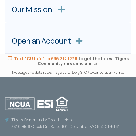
Our Mission
Open an Account
Text "CU Info" to 636.317.1228
to get the latest Tigers
Community news and alerts.
Message and data rates may apply. Reply STOP to cancel at any time.
Tigers Community Credit Union
3310 Bluff Creek Dr., Suite 101, Columbia, MO 65201-5161