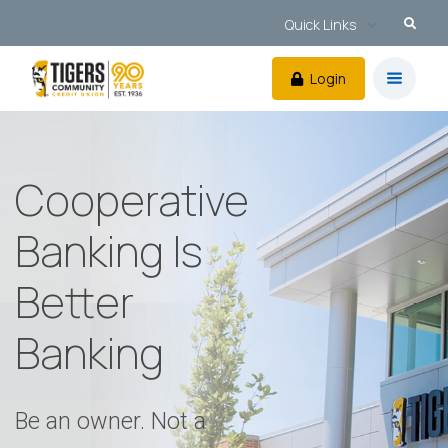
Quick Links
Login
Cooperative
Banking Is
Better
Banking
Be an owner. Not a