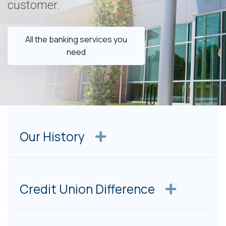
customer.
All the banking services you
need
Our History
Credit Union Difference