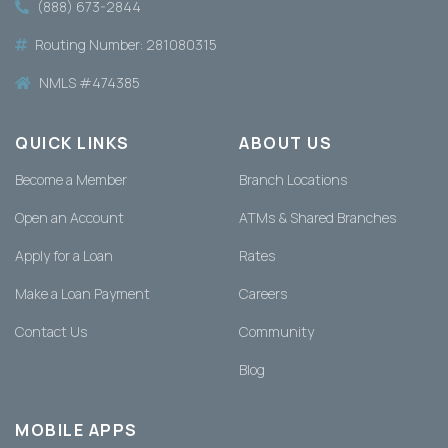
(888) 673-2844
Routing Number: 281080315
NMLS #474385
QUICK LINKS
ABOUT US
Become a Member
Branch Locations
Open an Account
ATMs & Shared Branches
Apply for a Loan
Rates
Make a Loan Payment
Careers
Contact Us
Community
Blog
MOBILE APPS