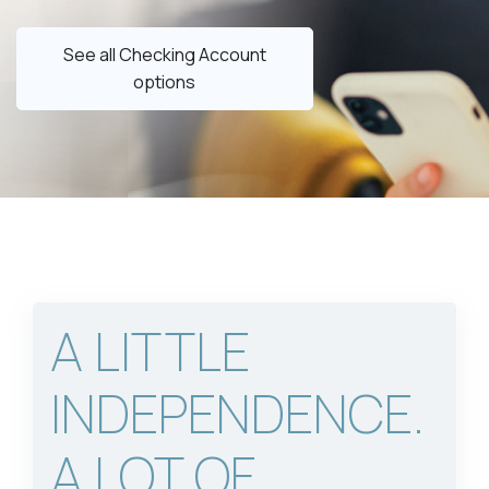
See all Checking Account
options
A LITTLE
INDEPENDENCE.
A LOT OF