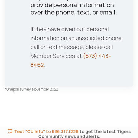
provide personal information
over the phone, text, or email.
If they have given out personal
information on an unsolicited phone
call or text message, please call
Member Services at
(573) 443-
8462
.
*Onepoll survey, November 2022
Text "CU Info" to 636.317.1228
to get the latest Tigers
Community news and alerts.