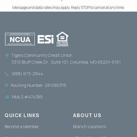
Message and data rates may apply. Reply STOP to cancel at any time.
Tigers Community Credit Union
3310 Bluff Creek Dr., Suite 101, Columbia, MO 65201-5161
(888) 673-2844
Routing Number: 281080315
NMLS #474385
QUICK LINKS
ABOUT US
Become a Member
Branch Locations