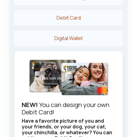
Debit Card
Digital Wallet
NEW!
You can design your own
Debit Card!
Have a favorite picture of you and
your friends, or your dog, your cat,
your chinchilla, or whatever? You can