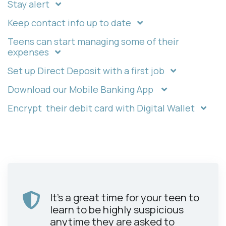
Stay alert
Keep contact info up to date
Teens can start managing some of their
expenses
Set up Direct Deposit with a first job
Download our Mobile Banking App
Encrypt their debit card with Digital Wallet
It's a great time for your teen to
learn to be highly suspicious
anytime they are asked to