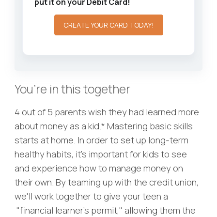
put it on your Debit Card!
CREATE YOUR CARD TODAY!
You’re in this together
4 out of 5 parents wish they had learned more
about money as a kid.* Mastering basic skills
starts at home. In order to set up long-term
healthy habits, it’s important for kids to see
and experience how to manage money on
their own. By teaming up with the credit union,
we'll work together to give your teen a
"financial learner’s permit," allowing them the