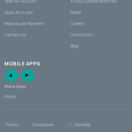
Open an Account
ATMs & Shared Branches
Apply for a Loan
Rates
Make a Loan Payment
Careers
Contact Us
Community
Blog
MOBILE APPS
Apple App
Android App
More Apps
Plinqit
/
/
Privacy
Disclosures
Site Map