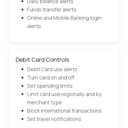
Daily balance alerts
Funds transfer alerts
Online and Mobile Banking login
alerts
Debit Card Controls
Debit Card use alerts
Turn card on and off
Set spending limits
Limit card use regionally and by
merchant type
Block international transactions
Set travel notifications