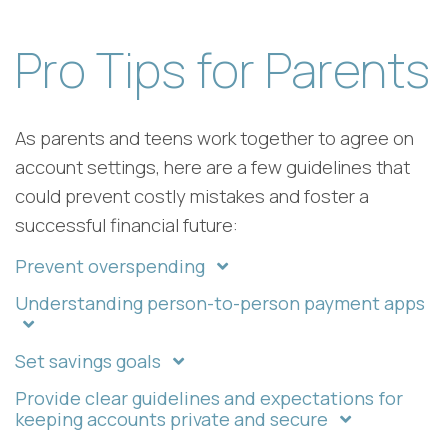
Pro Tips for Parents
As parents and teens work together to agree on
account settings, here are a few guidelines that
could prevent costly mistakes and foster a
successful financial future:
Prevent overspending
Understanding person-to-person payment apps
Set savings goals
Provide clear guidelines and expectations for
keeping accounts private and secure