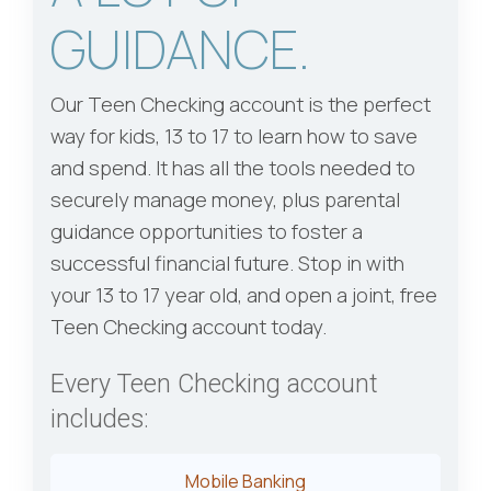
GUIDANCE.
Our Teen Checking account is the perfect
way for kids, 13 to 17 to learn how to save
and spend. It has all the tools needed to
securely manage money, plus parental
guidance opportunities to foster a
successful financial future. Stop in with
your 13 to 17 year old, and open a joint, free
Teen Checking account today.
Every Teen Checking account
includes:
Mobile Banking