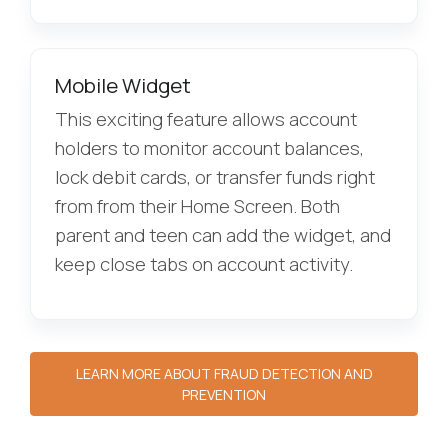
Mobile Widget
This exciting feature allows account
holders to monitor account balances,
lock debit cards, or transfer funds right
from from their Home Screen. Both
parent and teen can add the widget, and
keep close tabs on account activity.
LEARN MORE ABOUT FRAUD DETECTION AND
PREVENTION