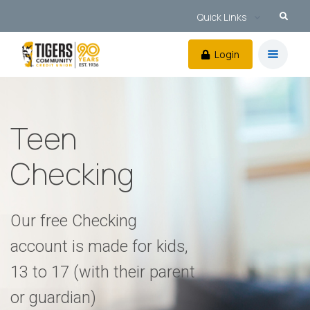
Quick Links
Login
Teen
Checking
Our free Checking
account is made for kids,
13 to 17 (with their parent
or guardian)