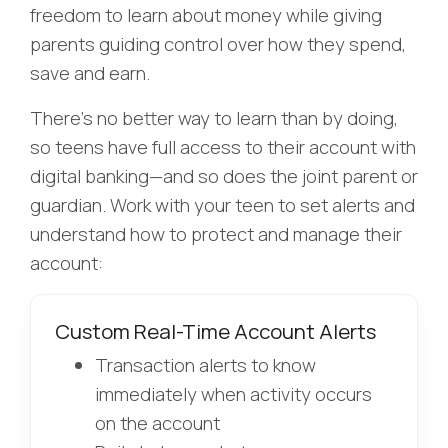
freedom to learn about money while giving
parents guiding control over how they spend,
save and earn.
There’s no better way to learn than by doing,
so teens have full access to their account with
digital banking—and so does the joint parent or
guardian.
Work with your teen to set alerts and
understand how to protect and manage their
account:
Custom Real-Time Account Alerts
Transaction alerts to know
immediately when activity occurs
on the account