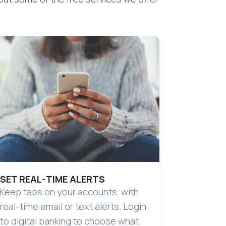
SET REAL-TIME ALERTS
Keep tabs on your accounts with
real-time email or text alerts. Login
to digital banking to choose what