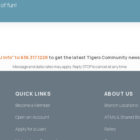
 of fun!
 Info" to 636.317.1228
to get the latest Tigers Community news 
Message and data rates may apply. Reply STOP to cancel at any time.
QUICK LINKS
ABOUT US
Become a Member
Branch Locations
Open an Account
ATMs & Shared B
Apply for a Loan
Rates