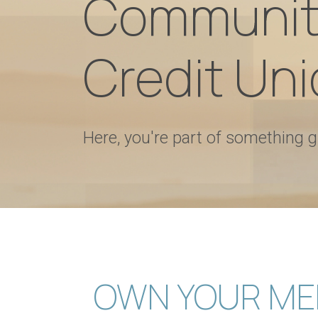
Communit
Credit Uni
Here, you're part of something g
OWN YOUR ME