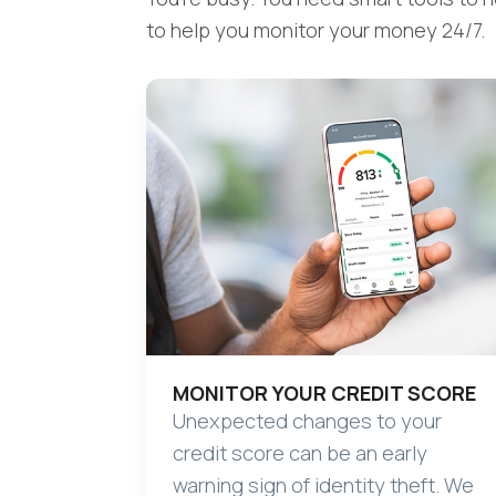
to help you monitor your money 24/7.
MONITOR YOUR CREDIT SCORE
Unexpected changes to your
credit score can be an early
warning sign of identity theft. We