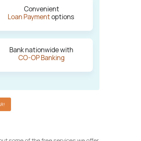
Convenient
Loan Payment
options
Bank nationwide with
CO-OP Banking
AR!
out some of the free services we offer