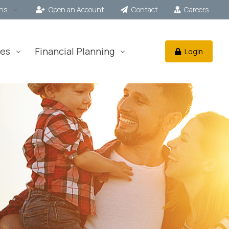
ons
Open an Account
Contact
Careers
es
Financial Planning
Login