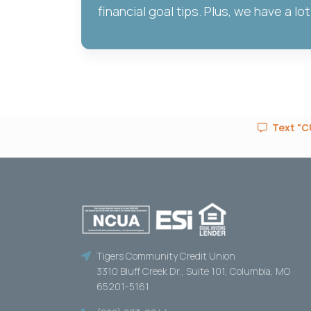
financial goal tips. Plus, we have a lot
Text "CU
Tigers Community Credit Union
3310 Bluff Creek Dr., Suite 101, Columbia, MO
65201-5161