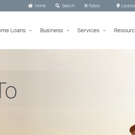
Home
Search
Rates
Locati
ome Loans
Business
Services
Resourc
To