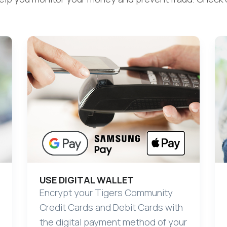
USE DIGITAL WALLET
Encrypt your Tigers Community
Credit Cards and Debit Cards with
the digital payment method of your