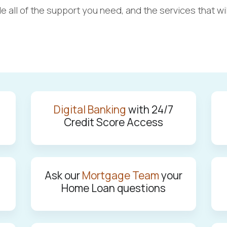
vide all of the support you need, ­and the services tha
Digital Banking
with 24/7
Credit Score Access
Ask our
Mortgage Team
your
Home Loan questions