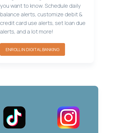
you want to know. Schedule daily
balance alerts, customize debit &
credit card use alerts, set loan due
alerts, and a lot more!
ENROLL IN DIGITAL BANKING