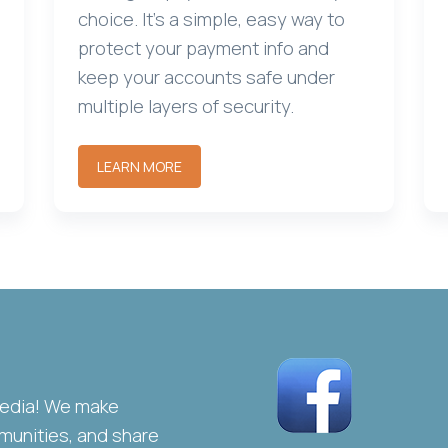
choice. It's a simple, easy way to
protect your payment info and
keep your accounts safe under
multiple layers of security.
LEARN MORE
media! We make
unities, and share