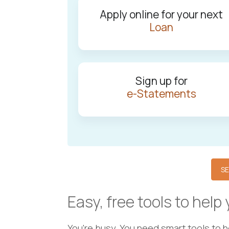
Apply online for your next
Loan
Sign up for
e-Statements
SE
Easy, free tools to help
You're busy. You need smart tools to 