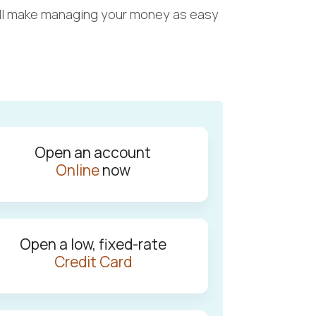
t will make managing your money as easy
Open an account
Online
now
Open a low, fixed-rate
Credit Card