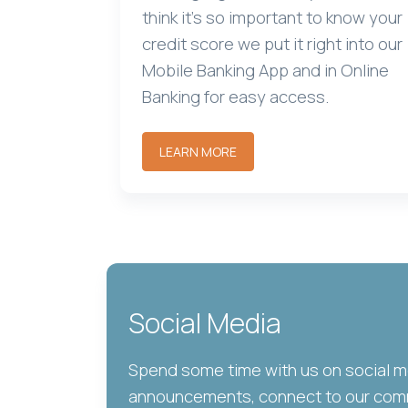
think it's so important to know your
credit score we put it right into our
Mobile Banking App and in Online
Banking for easy access.
LEARN MORE
Social Media
Spend some time with us on social 
announcements, connect to our comm