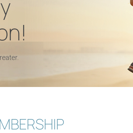
y
on!
reater.
MBERSHIP