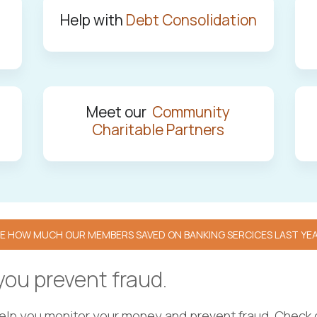
Help with
Debt Consolidation
Meet our
Community
Charitable Partners
E HOW MUCH OUR MEMBERS SAVED ON BANKING SERCICES LAST YE
 you prevent fraud.
help you monitor your money and prevent fraud. Check 