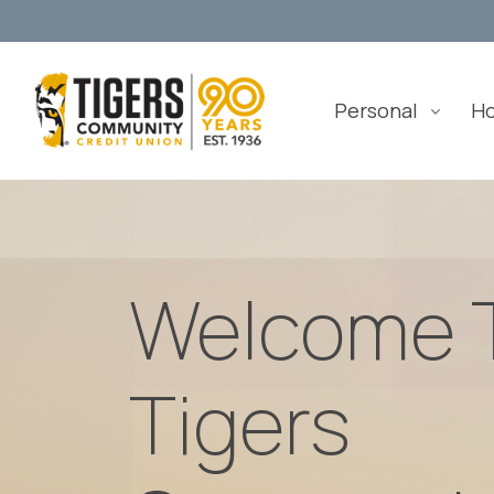
Personal
H
Welcome 
Tigers