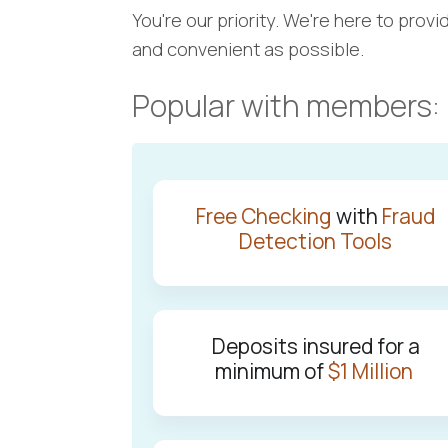
You're our priority. We're here to pro
and convenient as possible.
Popular with members:
Free Checking
with
Fraud
Detection Tools
Deposits insured for a
minimum of
$1 Million