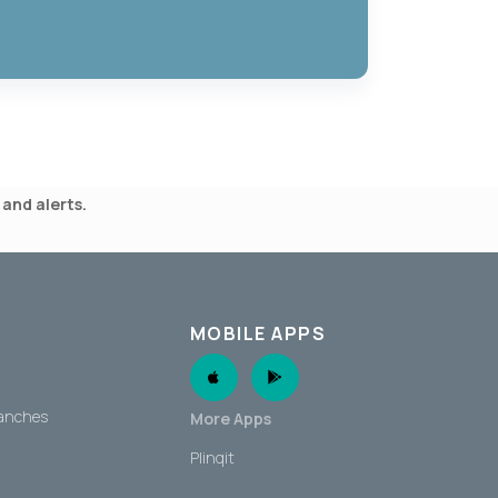
and alerts.
MOBILE APPS
Apple App
Android App
ranches
More Apps
Plinqit