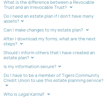
What is the difference between a Revocable
Trust and an Irrevocable Trust?
Do I need an estate plan if I don't have many
assets?
Can I make changes to my estate plan?
After I download my forms, what are the next
steps?
Should I inform others that I have created an
estate plan?
Is my information secure?
Do I have to be a member of Tigers Community
Credit Union to use this estate planning service?
Who is
Legal Karma
?