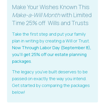
Make Your Wishes Known This
Make-a-Will Month
with Limited
Time 25% off Wills and Trusts
Take the first step and put your family
plan in writing by creating a Will or Trust.
Now Through Labor Day (September 8),
you'll get 25% off our estate planning
packages
.
The legacy you've built deserves to be
passed on exactly the way you intend.
Get started by comparing the packages
below!