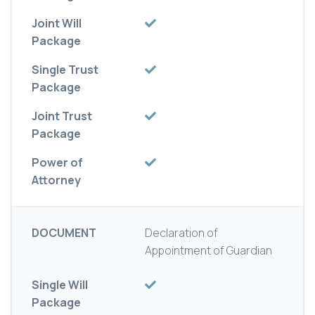
Joint Will
Package
Single Trust
Package
Joint Trust
Package
Power of
Attorney
DOCUMENT
Declaration of
Appointment of Guardian
Single Will
Package