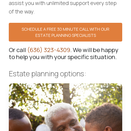
assist you with unlimited support every step
of the way.
SCHEDULE A FREE 30 MINUTE CALL WITH OUR
ESTATE PLANNING SPECIALISTS
Or call
(636) 323-4309
. We will be happy
to help you with your specific situation.
Estate planning options: