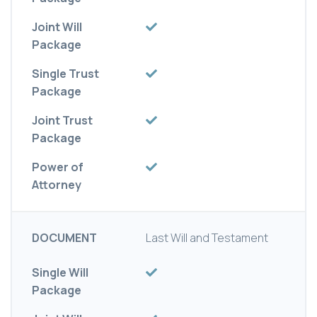
Joint Will
Package
Single Trust
Package
Joint Trust
Package
Power of
Attorney
DOCUMENT
Last Will and Testament
Single Will
Package