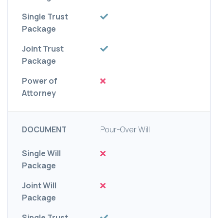
Single Trust
Package
Joint Trust
Package
Power of
Attorney
DOCUMENT
Pour-Over Will
Single Will
Package
Joint Will
Package
Single Trust