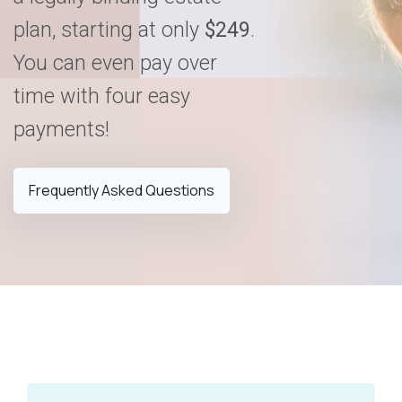
plan, starting at only
$249
.
You can even pay over
time with four easy
payments!
Frequently Asked Questions