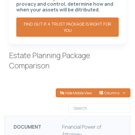
provacy and control, determine how and
when your assets will be ditributed.
FIND OUT IF A TRUST PACKAGE IS RIGHT FOR
YOU
Estate Planning Package
Comparison
Hide Mobile View
Columns
DOCUMENT
Financial Power of
Attorney