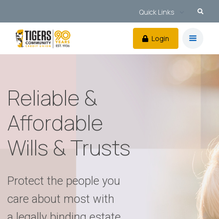
Quick Links
Login
Reliable &
Affordable
Wills & Trusts
Protect the people you
care about most with
a legally binding estate