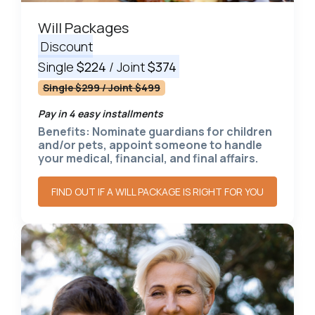
Will Packages
Discount
Single
$224
/ Joint
$374
Single $299 / Joint $499
Pay in 4 easy installments
Benefits: Nominate guardians for children
and/or pets, appoint someone to handle
your medical, financial, and final affairs.
FIND OUT IF A WILL PACKAGE IS RIGHT FOR YOU