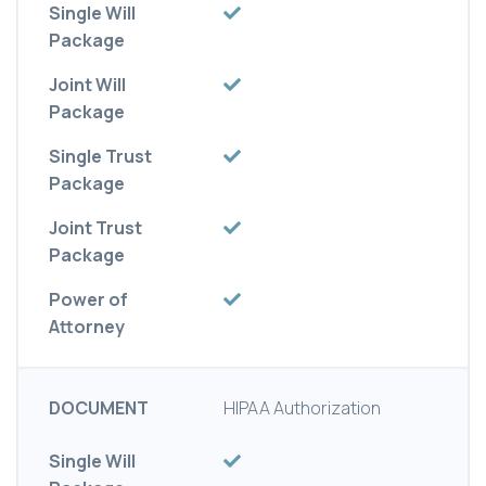
Single Will
Package
Joint Will
Package
Single Trust
Package
Joint Trust
Package
Power of
Attorney
DOCUMENT
HIPAA Authorization
Single Will