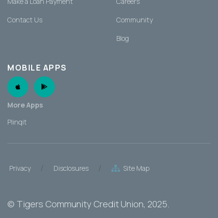
Make a Loan Payment
Careers
Contact Us
Community
Blog
MOBILE APPS
Apple App
Android App
More Apps
Plinqit
/
/
Privacy
Disclosures
Site Map
©
Tigers Community Credit Union
, 2025.