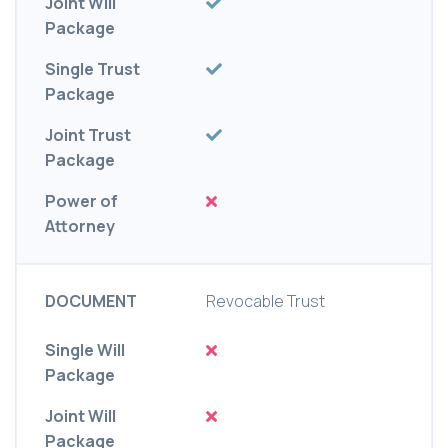
Joint Will
Package
Single Trust
Package
Joint Trust
Package
Power of
Attorney
DOCUMENT
Revocable Trust
Single Will
Package
Joint Will
Package