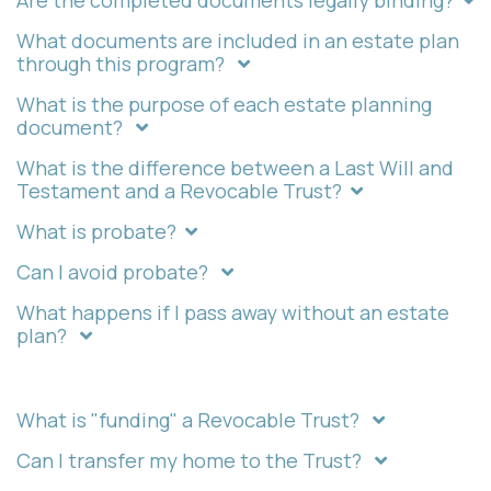
Are the completed documents legally binding?
What documents are included in an estate plan
through this program?
What is the purpose of each estate planning
document?
What is the difference between a Last Will and
Testament and a Revocable Trust?
What is probate?
Can I avoid probate?
What happens if I pass away without an estate
plan?
What is "funding" a Revocable Trust?
Can I transfer my home to the Trust?