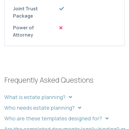
Joint Trust
Package
Power of
Attorney
Frequently Asked Questions
What is estate planning?
Who needs estate planning?
Who are these templates designed for?