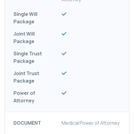
Single Will
Package
Joint Will
Package
Single Trust
Package
Joint Trust
Package
Power of
Attorney
DOCUMENT
Medical Power of Attorney