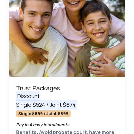
Trust Packages
Discount
Single
$524
/ Joint
$674
Single $699 / Joint $899
Pay in 4 easy installments
Benefits: Avoid probate court, have more