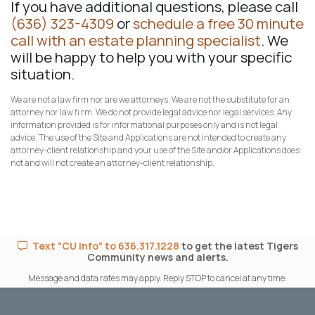
If you have additional questions, please call
(636) 323-4309
or
schedule a free 30 minute
call with an estate planning specialist
. We
will be happy to help you with your specific
situation.
We are not a law firm nor are we attorneys. We are not the substitute for an
attorney nor law fi rm. We do not provide legal advice nor legal services. Any
information provided is for informational purposes only and is not legal
advice. The use of the Site and Applications are not intended to create any
attorney-client relationship and your use of the Site and/or Applications does
not and will not create an attorney-client relationship.
Text "CU Info" to 636.317.1228
to get the latest Tigers
Community news and alerts.
Message and data rates may apply. Reply STOP to cancel at any time.