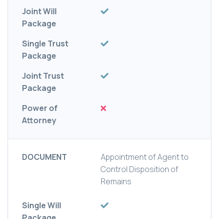
Joint Will
Package
Single Trust
Package
Joint Trust
Package
Power of
Attorney
DOCUMENT
Appointment of Agent to
Control Disposition of
Remains
Single Will
Package