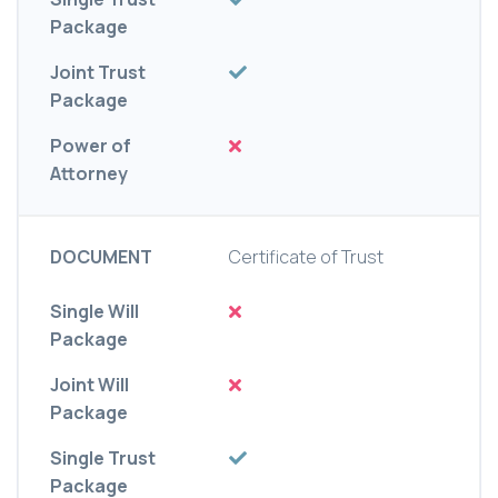
Package
Joint Trust
Package
Power of
Attorney
DOCUMENT
Certificate of Trust
Single Will
Package
Joint Will
Package
Single Trust
Package