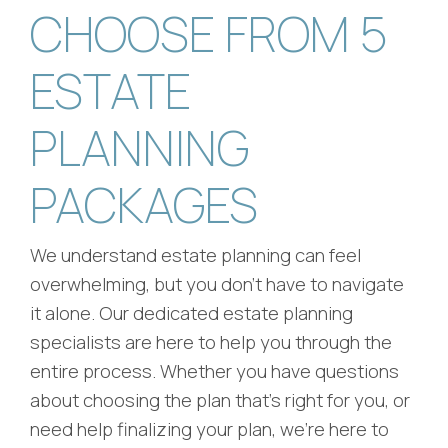
CHOOSE FROM 5
ESTATE
PLANNING
PACKAGES
We understand estate planning can feel
overwhelming, but you don't have to navigate
it alone. Our dedicated estate planning
specialists are here to help you through the
entire process. Whether you have questions
about choosing the plan that's right for you, or
need help finalizing your plan, we're here to