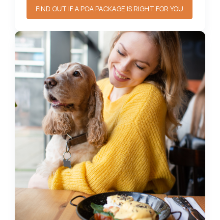
FIND OUT IF A POA PACKAGE IS RIGHT FOR YOU