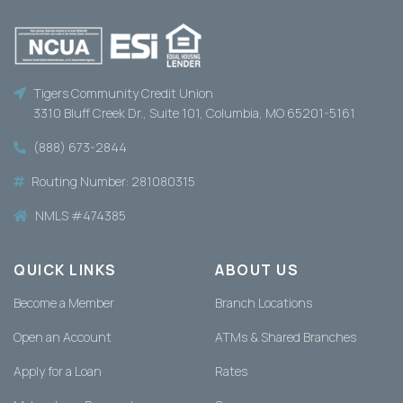
Tigers Community Credit Union
3310 Bluff Creek Dr., Suite 101, Columbia, MO 65201-5161
(888) 673-2844
Routing Number: 281080315
NMLS #474385
QUICK LINKS
ABOUT US
Become a Member
Branch Locations
Open an Account
ATMs & Shared Branches
Apply for a Loan
Rates