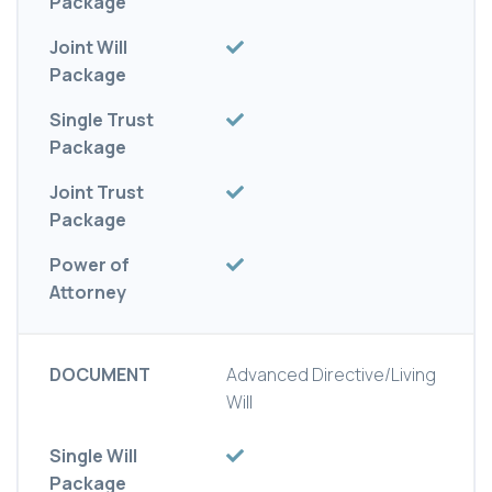
Package
Joint Will
Package
Single Trust
Package
Joint Trust
Package
Power of
Attorney
DOCUMENT
Advanced Directive/Living
Will
Single Will
Package